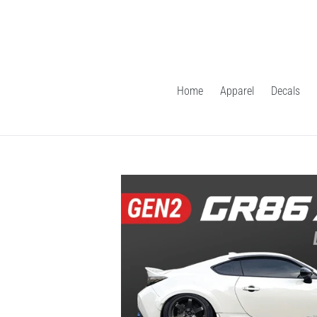
Skip
to
content
Home
Apparel
Decals