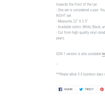
towards the front of the car.
- One set is considered a pair. Y
RIGHT set.
- Measures 22" X 2.5"
- Available colors: White, Black, a
- Cut from high quality vinyl rate
years.
GEN 1 version is also available
he
--
**Please allow 3-5 business days 
SHARE
TWEET
SHARE
TWEET
ON
ON
FACEBOOK
TWITTER