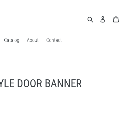
Search
Log in
Cart
Catalog
About
Contact
TYLE DOOR BANNER