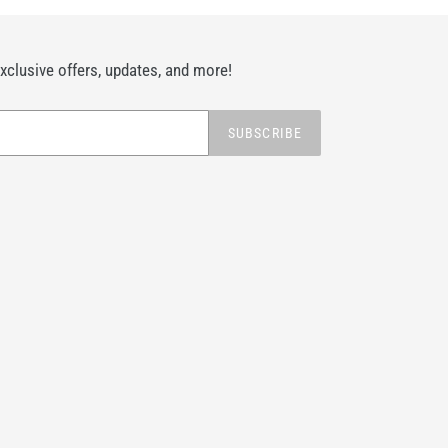
exclusive offers, updates, and more!
SUBSCRIBE