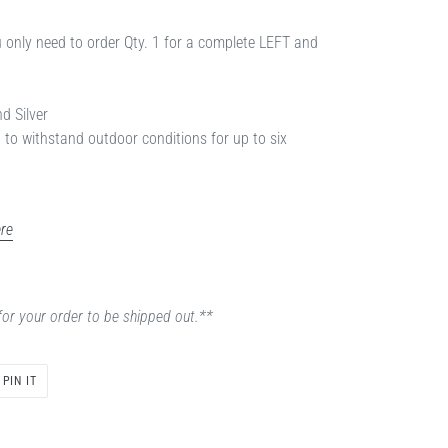
ou only need to order Qty. 1 for a complete LEFT and
nd Silver
d to withstand outdoor conditions for up to six
re
for your order to be shipped out.**
PIN
PIN IT
ON
PINTEREST