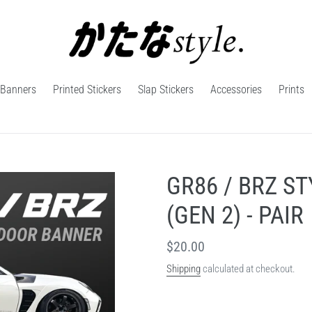
Banners
Printed Stickers
Slap Stickers
Accessories
Prints
GR86 / BRZ S
(GEN 2) - PAIR
Regular
$20.00
price
Shipping
calculated at checkout.