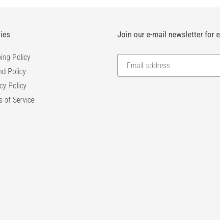
cies
Join our e-mail newsletter for 
ing Policy
d Policy
cy Policy
 of Service