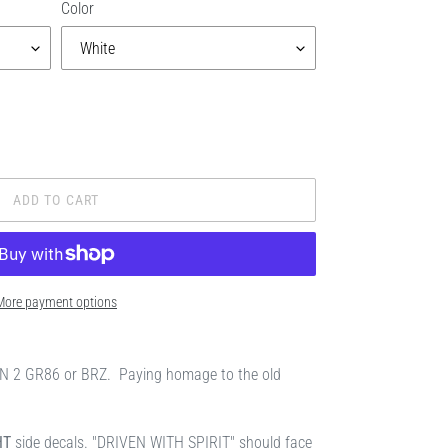
Color
ADD TO CART
More payment options
EN 2 GR86 or BRZ. Paying homage to the old
HT
side decals. "DRIVEN WITH SPIRIT" should face