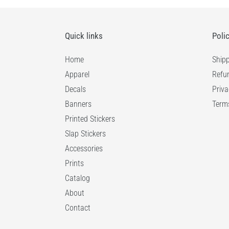
Quick links
Poli
Home
Shipp
Apparel
Refun
Decals
Priva
Banners
Terms
Printed Stickers
Slap Stickers
Accessories
Prints
Catalog
About
Contact