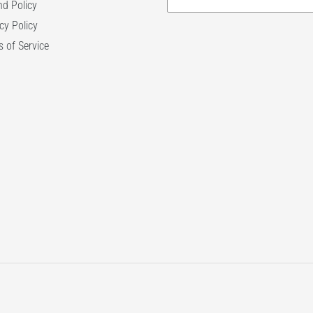
d Policy
cy Policy
 of Service