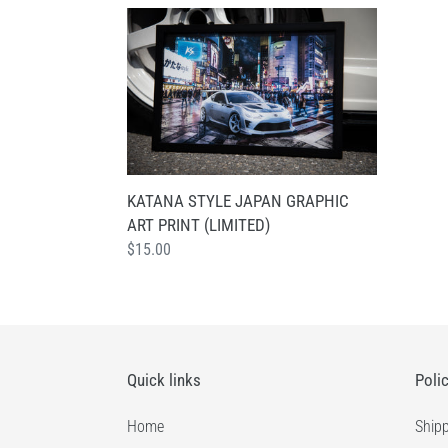
KATANA
STYLE
JAPAN
GRAPHIC
ART
PRINT
(LIMITED)
KATANA STYLE JAPAN GRAPHIC
ART PRINT (LIMITED)
Regular
$15.00
price
Quick links
Poli
Home
Shipp