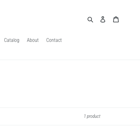
Search
Log in
Cart
Catalog
About
Contact
1 product