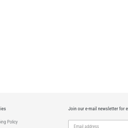
c
t
i
o
n
:
cies
Join our e-mail newsletter for 
ing Policy