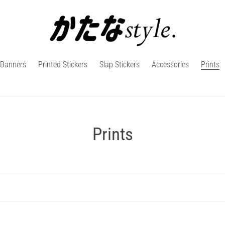
Banners
Printed Stickers
Slap Stickers
Accessories
Prints
C
Prints
o
l
l
e