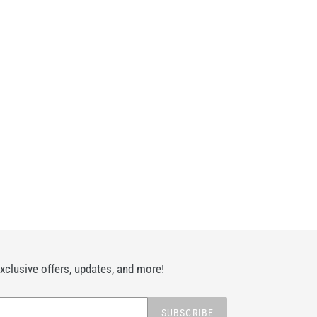
exclusive offers, updates, and more!
SUBSCRIBE