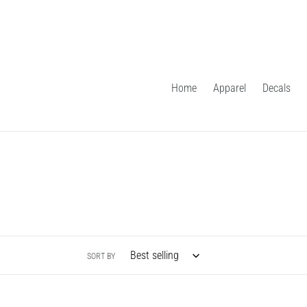
Skip
to
content
Home
Apparel
Decals
SORT BY