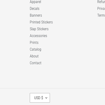
Apparel
Refun
Decals
Priva
Banners
Terms
Printed Stickers
Slap Stickers
Accessories
Prints
Catalog
About
Contact
C
USD $
U