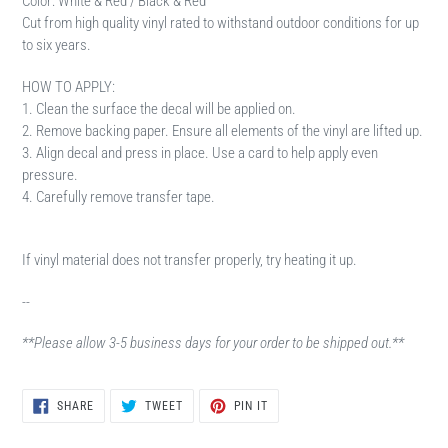
Color: White & Red / Black & Red
Cut from high quality vinyl rated to withstand outdoor conditions for up
to six years.
HOW TO APPLY:
1. Clean the surface the decal will be applied on.
2. Remove backing paper. Ensure all elements of the vinyl are lifted up.
3. Align decal and press in place. Use a card to help apply even
pressure.
4. Carefully remove transfer tape.
If vinyl material does not transfer properly, try heating it up.
--
**Please allow 3-5 business days for your order to be shipped out.**
SHARE
TWEET
PIN
SHARE
TWEET
PIN IT
ON
ON
ON
FACEBOOK
TWITTER
PINTEREST