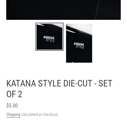
KATANA STYLE DIE-CUT - SET
OF 2
Regular
$5.00
price
Shipping
calculated at checkout.