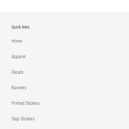
Quick links
Home
Apparel
Decals
Banners
Printed Stickers
Slap Stickers