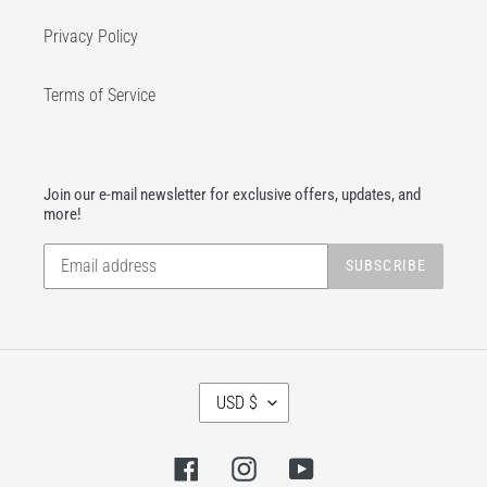
Privacy Policy
Terms of Service
Join our e-mail newsletter for exclusive offers, updates, and
more!
SUBSCRIBE
C
USD $
U
R
R
Facebook
Instagram
YouTube
E