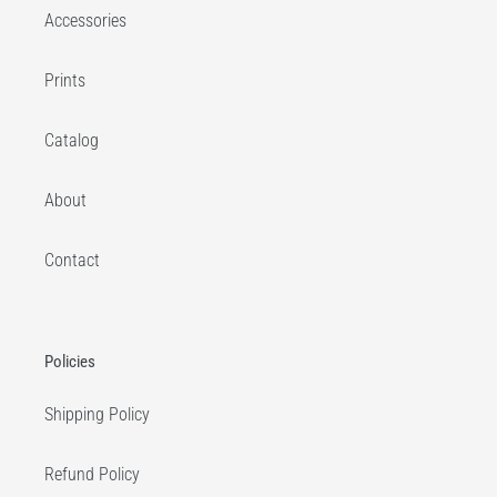
Accessories
Prints
Catalog
About
Contact
Policies
Shipping Policy
Refund Policy