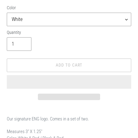
Color
Quantity
ADD TO CART
Adding
product
Our signature ENG logo. Comes in a set of two.
to
your
Measures 3" X 1.25"
cart